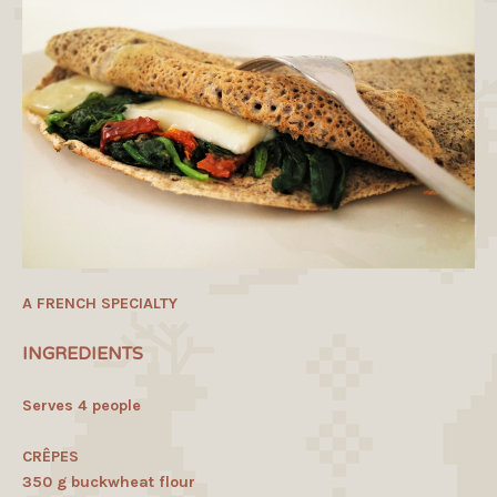
A FRENCH SPECIALTY
INGREDIENTS
Serves 4 people
CRÊPES
350 g buckwheat flour