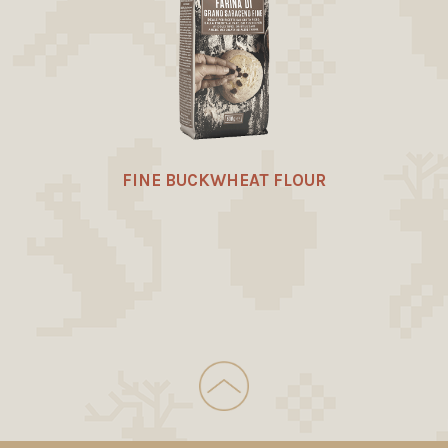
FINE BUCKWHEAT FLOUR