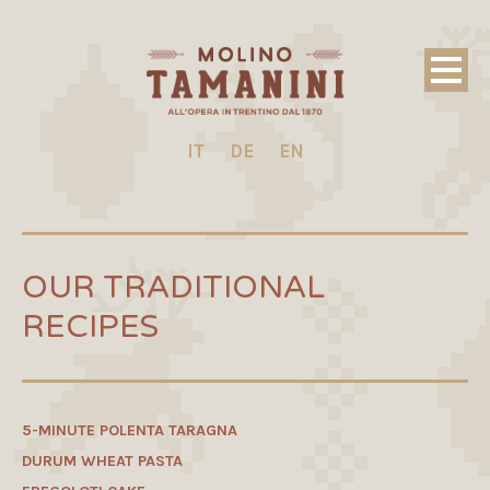
IT
DE
EN
OUR TRADITIONAL
RECIPES
5-MINUTE POLENTA TARAGNA
DURUM WHEAT PASTA