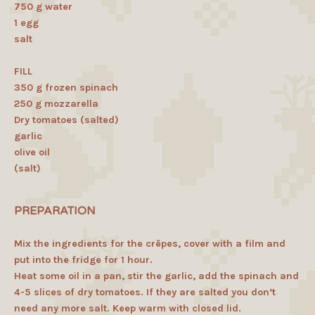
750 g water
1 egg
salt
FILL
350 g frozen spinach
250 g mozzarella
Dry tomatoes (salted)
garlic
olive oil
(salt)
PREPARATION
Mix the ingredients for the crêpes, cover with a film and
put into the fridge for 1 hour.
Heat some oil in a pan, stir the garlic, add the spinach and
4-5 slices of dry tomatoes. If they are salted you don’t
need any more salt. Keep warm with closed lid.