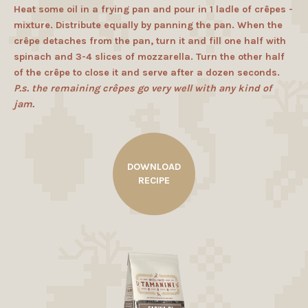
Heat some oil in a frying pan and pour in 1 ladle of crêpes -
mixture. Distribute equally by panning the pan. When the
crêpe detaches from the pan, turn it and fill one half with
spinach and 3-4 slices of mozzarella. Turn the other half
of the crêpe to close it and serve after a dozen seconds.
P.s. the remaining crêpes go very well with any kind of
jam.
DOWNLOAD
RECIPE