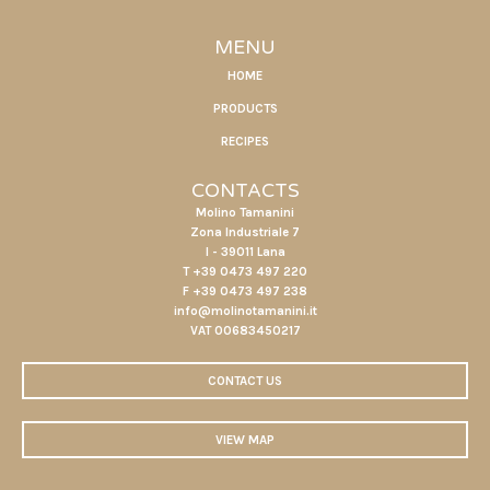
MENU
HOME
PRODUCTS
RECIPES
CONTACTS
Molino Tamanini
Zona Industriale 7
I - 39011 Lana
T +39 0473 497 220
F +39 0473 497 238
info@molinotamanini.it
VAT 00683450217
CONTACT US
VIEW MAP