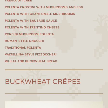
FREGOLOTI CAKE
POLENTA CROSTINI WITH MUSHROOMS AND EGG
POLENTA WITH CHANTARELLE MUSHROOMS
POLENTA WITH SAUSAGE SAUCE
POLENTA WITH TRENTINO CHEESE
PORCINI MUSHROOM POLENTA
ROMAN-STYLE GNOCCHI
TRADITIONAL POLENTA
VALTELLINA-STYLE PIZZOCCHERI
WHEAT AND BUCKWHEAT BREAD
BUCKWHEAT CRÊPES